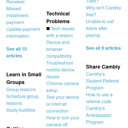
Tutor?
Renewal
Why isn't Cambly
Missed
Technical
free?
installment
Problems
Unable to call
payment
tutors after
◼️
Tech issues
Update payment
paying
with a lesson
information
Device and
See all 9 articles
See all 10
browser
articles
compatibility
Troubleshoot
Share Cambly
mobile device
Learn in Small
Cambly's
issues
Student Referral
Groups
Chrome camera
Program
Group lessons
setup
How to use a
Schedule group
Test your device
referral code
lessons
or internet
Cambly's
Study buddies
connection
Ambassador
How to turn your
Program
camera off