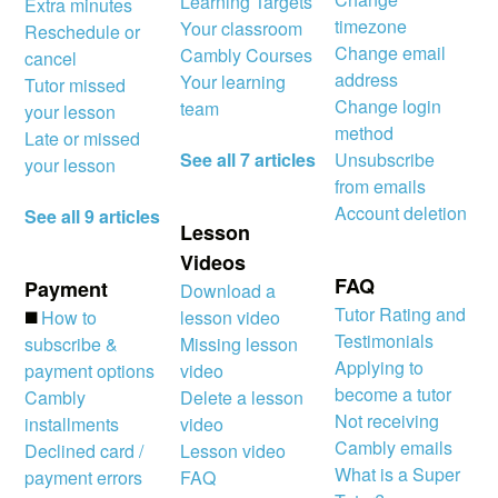
Learning Targets
Extra minutes
timezone
Your classroom
Reschedule or
Change email
Cambly Courses
cancel
address
Your learning
Tutor missed
Change login
team
your lesson
method
Late or missed
See all 7 articles
Unsubscribe
your lesson
from emails
Account deletion
See all 9 articles
Lesson
Videos
FAQ
Payment
Download a
Tutor Rating and
◼️
How to
lesson video
Testimonials
subscribe &
Missing lesson
Applying to
payment options
video
become a tutor
Cambly
Delete a lesson
Not receiving
installments
video
Cambly emails
Declined card /
Lesson video
What is a Super
payment errors
FAQ