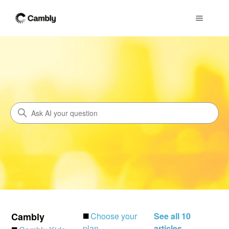
Cambly
Search
Cambly
◼️
Choose your
See all 10
plan
articles