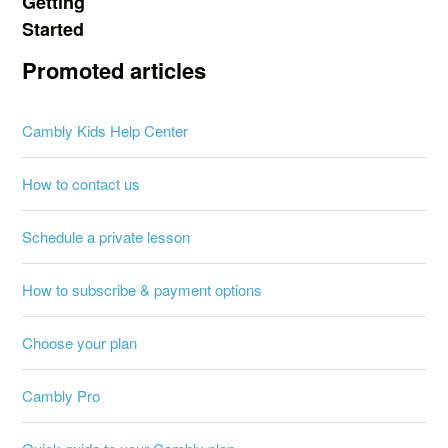
Getting
Started
Promoted articles
Cambly Kids Help Center
How to contact us
Schedule a private lesson
How to subscribe & payment options
Choose your plan
Cambly Pro