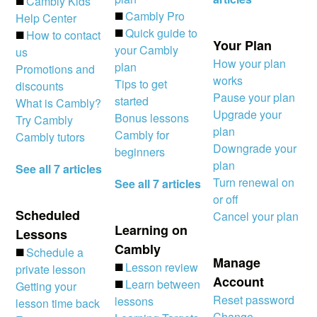
◼️
Cambly Kids
◼️
Cambly Pro
Help Center
◼️
Quick guide to
◼️
How to contact
Your Plan
your Cambly
us
How your plan
plan
Promotions and
works
Tips to get
discounts
Pause your plan
started
What is Cambly?
Upgrade your
Bonus lessons
Try Cambly
plan
Cambly for
Cambly tutors
Downgrade your
beginners
plan
See all 7 articles
Turn renewal on
See all 7 articles
or off
Scheduled
Cancel your plan
Learning on
Lessons
Cambly
◼️
Schedule a
Manage
◼️
Lesson review
private lesson
Account
◼️
Learn between
Getting your
Reset password
lessons
lesson time back
Change