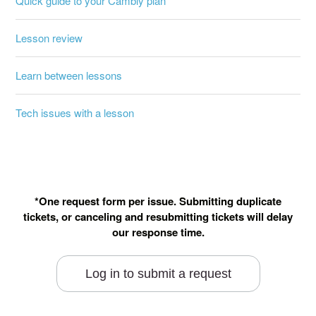
Quick guide to your Cambly plan
Lesson review
Learn between lessons
Tech issues with a lesson
*One request form per issue. Submitting duplicate
tickets, or canceling and resubmitting tickets will delay
our response time.
Log in to submit a request