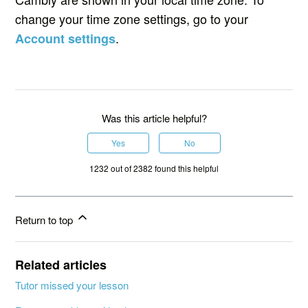
change your time zone settings, go to your
.
Account settings
Was this article helpful?
Yes
No
1232 out of 2382 found this helpful
Return to top
Related articles
Tutor missed your lesson