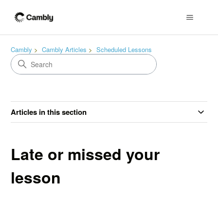
Cambly
Cambly Articles
Scheduled Lessons
Articles in this section
Late or missed your
lesson