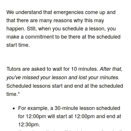
We understand that emergencies come up and
that there are many reasons why this may
happen. Still, w
hen you schedule a lesson, you
make a commitment to be there at the scheduled
start time.
Tutors are asked to wait for 10 minutes.
After that,
you've missed your lesson and lost your minutes.
Scheduled lessons start and end at the scheduled
time.*
For example, a 30-minute lesson scheduled
for 12:00
pm will start at 12:00pm and end at
12:30pm.