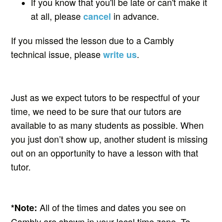
If you know that you'll be late or can't make it
at all, please
in advance.
cancel
If you missed the lesson due to a Cambly
technical issue, please
.
write us
Just as we expect tutors to be respectful of your
time, we need to be sure that our tutors are
available to as many students as possible. When
you just don’t show up, another student is missing
out on an opportunity to have a lesson with that
tutor.
All of the times and dates you see on
*
Note:
Cambly are shown in your local time zone. To