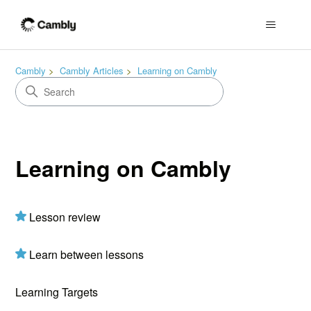
Cambly
Cambly Articles
Learning on Cambly
Learning on Cambly
Lesson review
Learn between lessons
Learning Targets