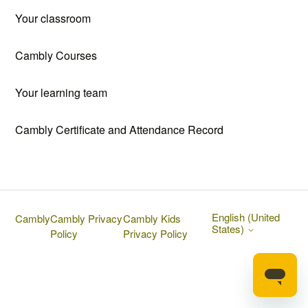
Your classroom
Cambly Courses
Your learning team
Cambly Certificate and Attendance Record
English (United
Cambly
Cambly Privacy
Cambly Kids
States)
Policy
Privacy Policy