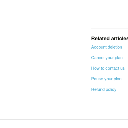
Related article
Account deletion
Cancel your plan
How to contact us
Pause your plan
Refund policy