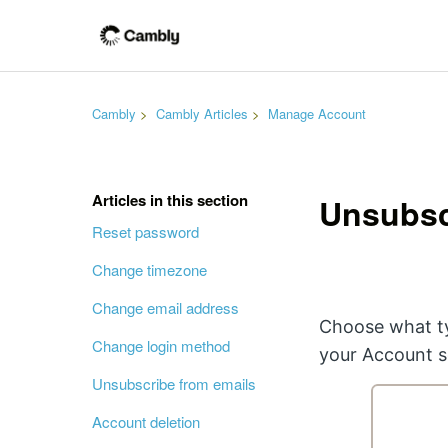
Cambly
Cambly Articles
Manage Account
Articles in this section
Unsubsc
Reset password
Change timezone
Change email address
Choose what ty
Change login method
your Account s
Unsubscribe from emails
Account deletion