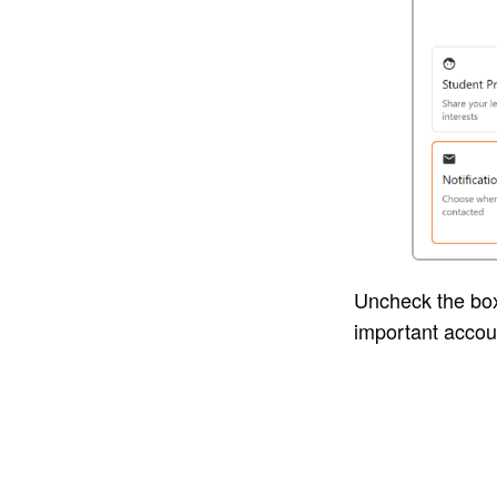
Uncheck the box 
important accou