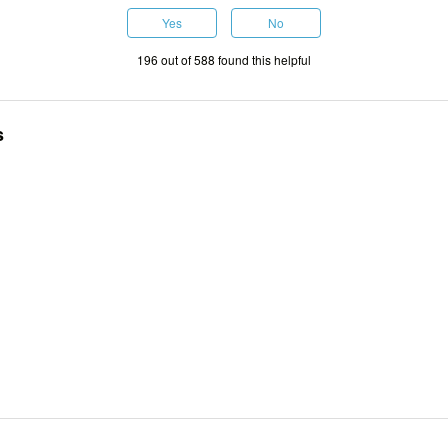
Yes
No
196 out of 588 found this helpful
s