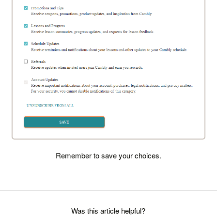
Remember to save your choices.
Was this article helpful?