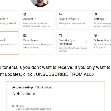
for emails you don't want to receive. If you only want to
nt updates, click <U
NSUBSCRIBE FROM ALL>.