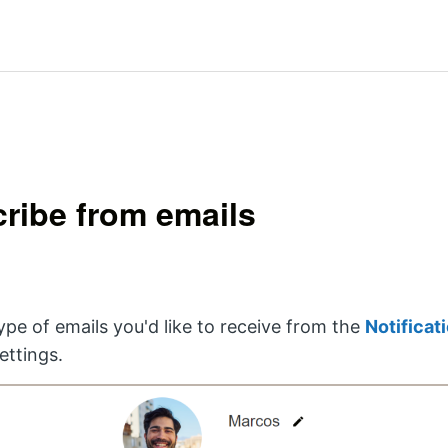
ribe from emails
pe of emails you'd like to receive from the
Notificat
ettings.