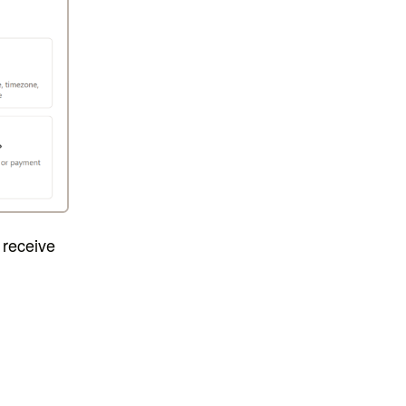
 receive