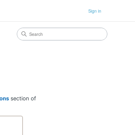
Sign in
ions
section of