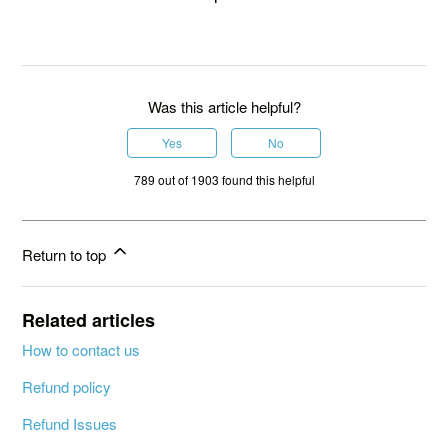
Was this article helpful?
Yes
No
789 out of 1903 found this helpful
Return to top
Related articles
How to contact us
Refund policy
Refund Issues