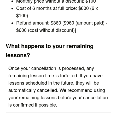
Monthly price without a discount: $100
Cost of 6 months at full price: $600 (6 x
$100)
Refund amount: $360 [$960 (amount paid) -
$600 (cost without discount)]
What happens to your remaining
lessons?
Once your cancellation is processed, any
remaining lesson time is forfeited. If you have
lessons scheduled in the future, they will be
automatically cancelled. We recommend using
your remaining lessons before your cancellation
is confirmed if possible.