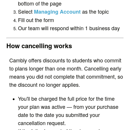
bottom of the page
Select
as the topic
Managing Account
Fill out the form
Our team will respond within 1 business day
How cancelling works
Cambly offers discounts to students who commit
to plans longer than one month. Cancelling early
means you did not complete that commitment, so
the discount no longer applies.
You'll be charged the full price for the time
your plan was active — from your purchase
date to the date you submitted your
cancellation request.