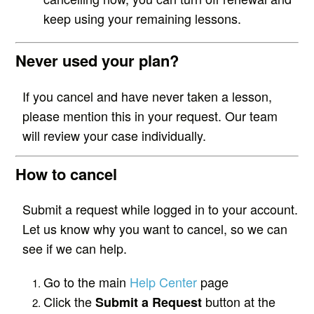
keep using your remaining lessons.
Never used your plan?
If you cancel and have never taken a lesson,
please mention this in your request. Our team
will review your case individually.
How to cancel
Submit a request while logged in to your account.
Let us know why you want to cancel, so we can
see if we can help.
Go to the main
Help Center
page
Click the
button at the
Submit a Request