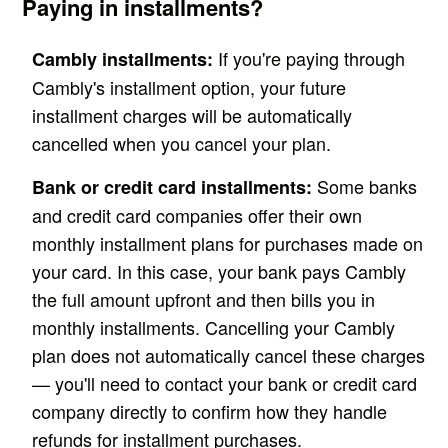
Paying in installments?
If you're paying through
Cambly installments:
Cambly's installment option, your future
installment charges will be automatically
cancelled when you cancel your plan.
Some banks
Bank or credit card installments:
and credit card companies offer their own
monthly installment plans for purchases made on
your card. In this case, your bank pays Cambly
the full amount upfront and then bills you in
monthly installments. Cancelling your Cambly
plan does not automatically cancel these charges
— you'll need to contact your bank or credit card
company directly to confirm how they handle
refunds for installment purchases.