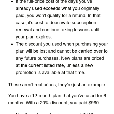
If the full-price cost of the days you've
already used exceeds what you originally
paid, you won't qualify for a refund. In that
case, it's best to deactivate subscription
renewal and continue taking lessons until
your plan expires.
The discount you used when purchasing your
plan will be lost and cannot be carried over to
any future purchases. New plans are priced
at the current listed rate, unless a new
promotion is available at that time.
These aren't real prices, they're just an example:
You have a 12-month plan that you've used for 6
months. With a 20% discount, you paid $960.