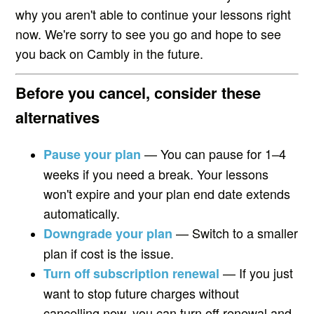
why you aren't able to continue your lessons right
now. We're sorry to see you go and hope to see
you back on Cambly in the future.
Before you cancel, consider these
alternatives
— You can pause for 1–4
Pause your plan
weeks if you need a break. Your lessons
won't expire and your plan end date extends
automatically.
— Switch to a smaller
Downgrade your plan
plan if cost is the issue.
— If you just
Turn off subscription renewal
want to stop future charges without
cancelling now, you can turn off renewal and