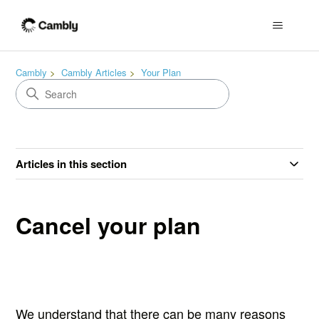
Cambly
Cambly Articles
Your Plan
Articles in this section
Cancel your plan
We understand that there can be many reasons