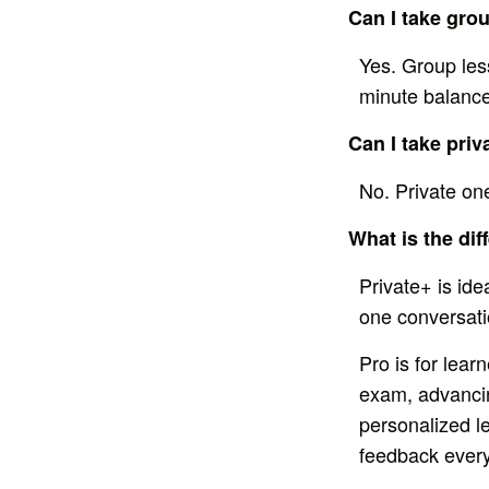
Can I take gro
Yes. Group les
minute balance
Can I take pri
No. Private on
What is the di
Private+ is id
one conversatio
Pro is for lea
exam, advancing
personalized l
feedback every