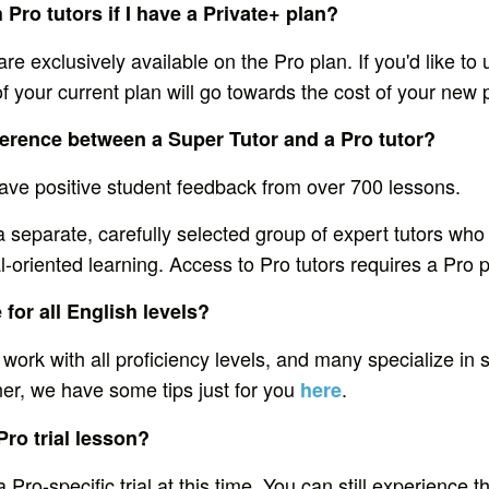
 Pro tutors if I have a Private+ plan?
are exclusively available on the Pro plan. If you'd like to
 your current plan will go towards the cost of your new 
fference between a Super Tutor and a Pro tutor?
ave positive student feedback from over 700 lessons.
a separate, carefully selected group of expert tutors who 
l-oriented learning. Access to Pro tutors requires a Pro p
 for all English levels?
 work with all proficiency levels, and many specialize in sp
ner, we have some tips just for you
.
here
Pro trial lesson?
a Pro-specific trial at this time. You can still experience