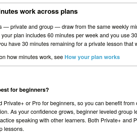
nutes work across plans
es — private and group — draw from the same weekly mi
f your plan includes 60 minutes per week and you use 30
you have 30 minutes remaining for a private lesson that 
ls on how minutes work, see
How your plan works
best for beginners?
rivate+ or Pro for beginners, so you can benefit from 
tion. As your confidence grows, beginner leveled group 
ractice speaking with other learners. Both Private+ and P
p lessons.