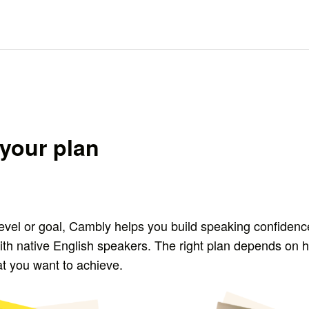
your plan
evel or goal, Cambly helps you build speaking confidenc
ith native English speakers. The right plan depends on 
at you want to achieve.