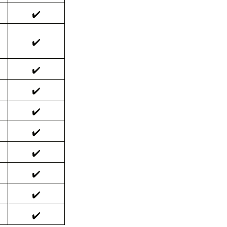
✔️
✔️
✔️
✔️
✔️
✔️
✔️
✔️
✔️
✔️