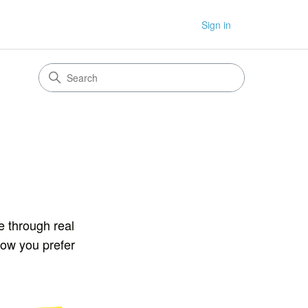
Sign in
e through real
how you prefer