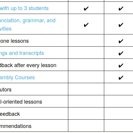
with up to 3 students
✔️
✔️
unciation, grammar, and
✔️
✔️
vities
-one lessons
✔️
ngs and transcripts
✔️
back after every lesson
✔️
Cambly Courses
✔️
utors
l-oriented lessons
 feedback
commendations