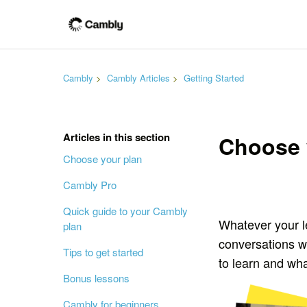
Cambly
Cambly Articles
Getting Started
Articles in this section
Choose 
Choose your plan
Cambly Pro
Quick guide to your Cambly
Whatever your l
plan
conversations w
Tips to get started
to learn and wh
Bonus lessons
Cambly for beginners