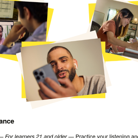
lance
—
— Practice your listening a
For learners 21 and older