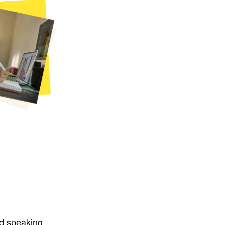
nd speaking