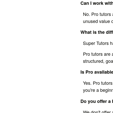
Can I work with
No. Pro tutors 
unused value of
What is the di
Super Tutors h
Pro tutors are 
structured, goa
Is Pro available
Yes. Pro tutors
you're a begin
Do you offer a 
We don't offer 