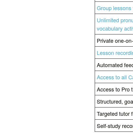
Group lessons 
Unlimited pron
vocabulary acti
Private one-on
Lesson recordi
Automated feed
Access to all 
Access to Pro t
Structured, goa
Targeted tutor
Self-study re