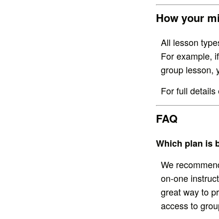
How your mi
All lesson typ
For example, i
group lesson, 
For full detai
FAQ
Which plan is 
We recommend P
on-one instruc
great way to p
access to grou