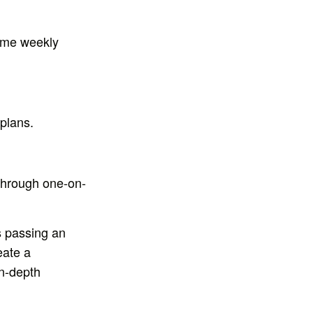
same weekly
plans.
 through one-on-
s passing an
eate a
in-depth