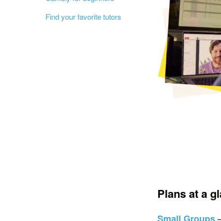
Find your favorite tutors
Plans at a g
Small Groups