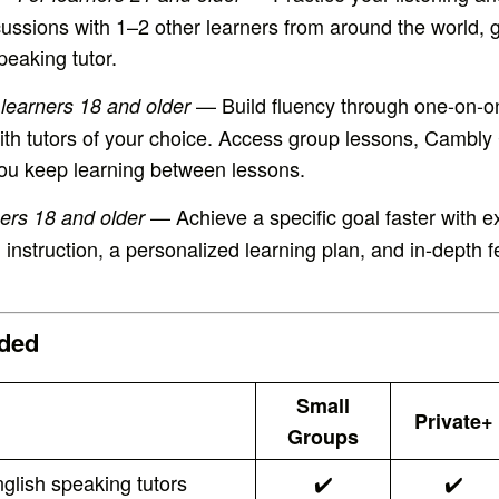
iscussions with 1–2 other learners from around the world, 
peaking tutor.
— Build fluency through one-on-o
 learners 18 and older
ith tutors of your choice. Access group lessons, Cambly
 you keep learning between lessons.
— Achieve a specific goal faster with e
ners 18 and older
 instruction, a personalized learning plan, and in-depth
uded
Small
Private+
Groups
glish speaking tutors
✔️
✔️