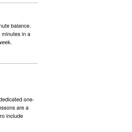
nute balance.
 minutes in a
week.
dedicated one-
lessons are a
ro include