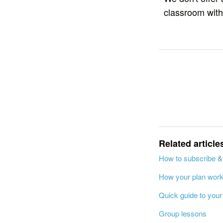
classroom with
Related article
How to subscribe &
How your plan wor
Quick guide to you
Group lessons