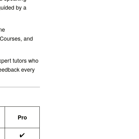
guided by a
ne
 Courses, and
xpert tutors who
 feedback every
Pro
✔️