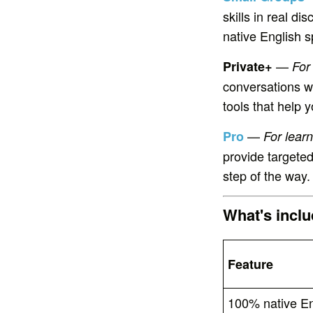
skills in real d
native English s
—
Private+
For
conversations w
tools that help
—
Pro
For lear
provide targeted
step of the way.
What's incl
Feature
100% native En