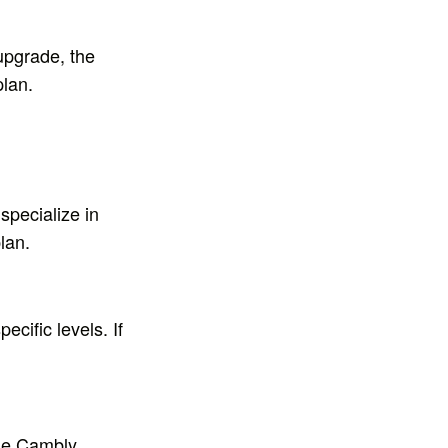
 upgrade, the
plan.
specialize in
lan.
ecific levels. If
 the Cambly