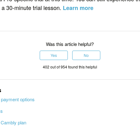
 a 30-minute trial lesson.
Learn more
Was this article helpful?
Yes
No
402 out of 954 found this helpful
s
 payment options
ks
r Cambly plan