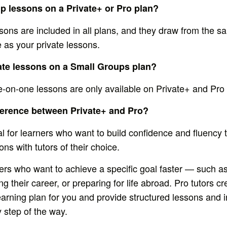
up lessons on a Private+ or Pro plan?
sons are included in all plans, and they draw from the 
 as your private lessons.
vate lessons on a Small Groups plan?
e-on-one lessons are only available on Private+ and Pro 
fference between Private+ and Pro?
eal for learners who want to build confidence and fluency
ns with tutors of their choice.
rners who want to achieve a specific goal faster — such a
 their career, or preparing for life abroad. Pro tutors cr
earning plan for you and provide structured lessons and 
 step of the way.