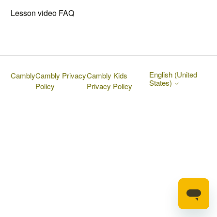
Lesson video FAQ
English (United
Cambly
Cambly Privacy
Cambly Kids
States)
Policy
Privacy Policy