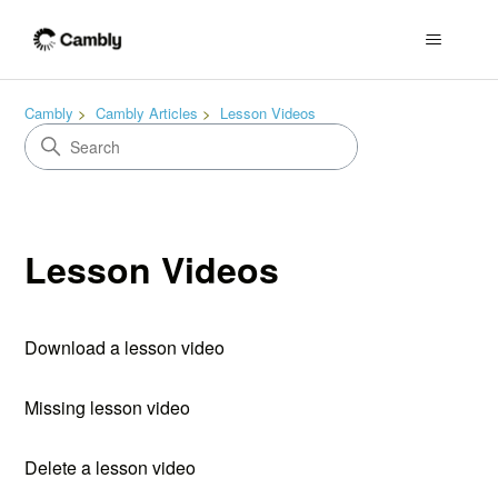
Cambly
Cambly Articles
Lesson Videos
Lesson Videos
Download a lesson video
Missing lesson video
Delete a lesson video