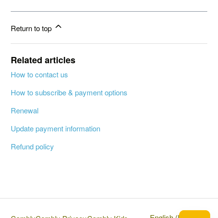
Return to top
Related articles
How to contact us
How to subscribe & payment options
Renewal
Update payment information
Refund policy
English (United