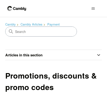
Cambly
Cambly Articles
Payment
Articles in this section
Promotions, discounts &
promo codes