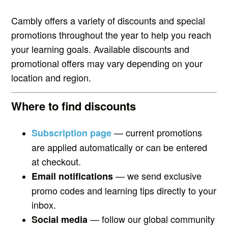
Cambly offers a variety of discounts and special
promotions throughout the year to help you reach
your learning goals. Available discounts and
promotional offers may vary depending on your
location and region.
Where to find discounts
— current promotions
Subscription page
are applied automatically or can be entered
at checkout.
— we send exclusive
Email notifications
promo codes and learning tips directly to your
inbox.
— follow our global community
Social media