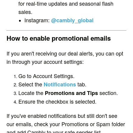
for real-time updates and seasonal flash
sales.
Instagram:
@cambly_global
How to enable promotional emails
If you aren't receiving our deal alerts, you can opt
in through your account settings:
Go to Account Settings.
Select the
tab.
Notifications
Locate the
section.
Promotions and Tips
Ensure the checkbox is selected.
If you've enabled notifications but still don't see
our emails, check your Promotions or Spam folder
and add Cambly to your safe sender list.