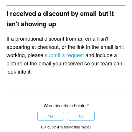
I received a discount by email but it
isn't showing up
If a promotional discount from an email isn't
appearing at checkout, or the link in the email isn't
working, please
submit a request
and include a
picture of the email you received so our team can
look into it.
Was this article helpful?
Yes
No
154 out of 479 found this helpful