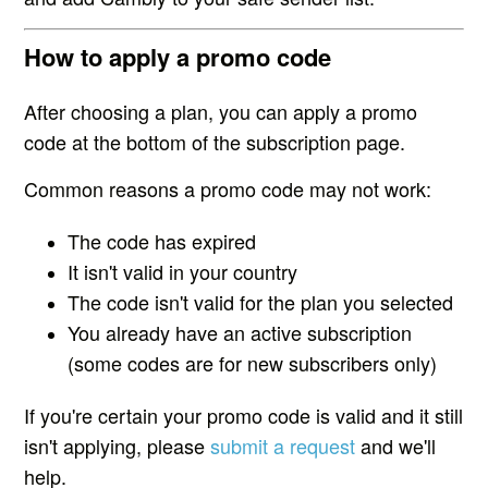
How to apply a promo code
After choosing a plan, you can apply a promo
code at the bottom of the subscription page.
Common reasons a promo code may not work:
The code has expired
It isn't valid in your country
The code isn't valid for the plan you selected
You already have an active subscription
(some codes are for new subscribers only)
If you're certain your promo code is valid and it still
isn't applying, please
submit a request
and we'll
help.