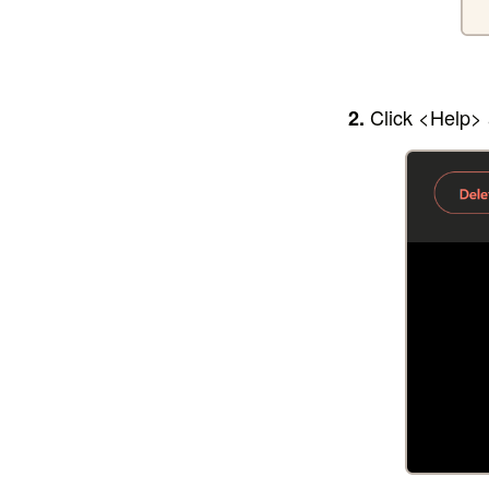
Click <Help>
2.