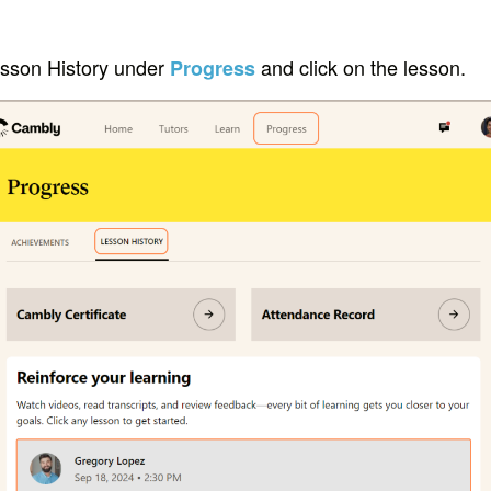
esson History under
and click on the lesson.
Progress