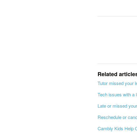
Related article
Tutor missed your 
Tech issues with a 
Late or missed you
Reschedule or canc
Cambly Kids Help 