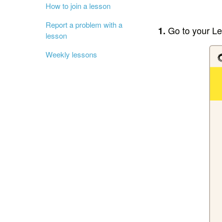
How to join a lesson
Report a problem with a
Go to your L
1.
lesson
Weekly lessons