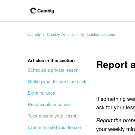
Cambly
Cambly Articles
Scheduled Lessons
Articles in this section
Report a
Schedule a private lesson
Getting your lesson time back
Extra minutes
If something wen
Reschedule or cancel
ask for your les
Tutor missed your lesson
Report the prob
Late or missed your lesson
your weekly min