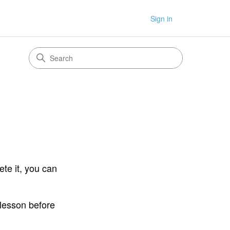
Sign in
te it, you can
 lesson before