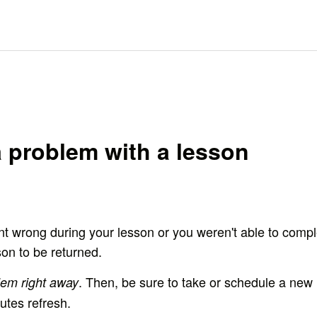
 problem with a lesson
t wrong during your lesson or you weren't able to comple
son to be returned.
. Then, be sure to take or schedule a new
lem right away
utes refresh.