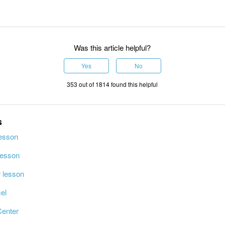
Was this article helpful?
Yes
No
353 out of 1814 found this helpful
s
lesson
lesson
r lesson
el
Center