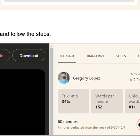
and follow the steps.