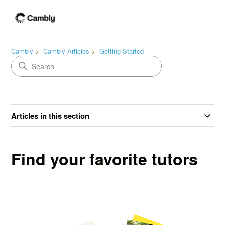
Cambly
Cambly Articles
Getting Started
Articles in this section
Find your favorite tutors