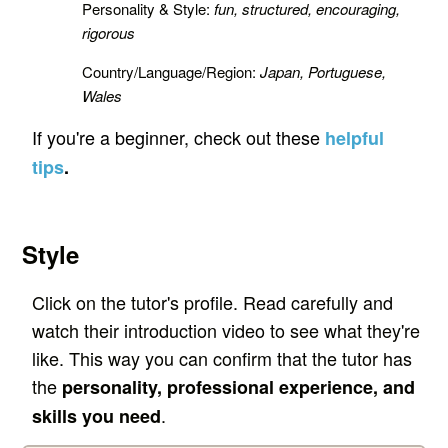
Personality & Style:
fun, structured, encouraging,
rigorous
Country/Language/Region:
Japan, Portuguese,
Wales
If you're a beginner, check out these
helpful
tips
.
Style
Click on the tutor's profile. Read carefully and
watch their introduction video to see what they're
like. This way you can confirm that the tutor has
the
personality, professional experience, and
.
skills you need