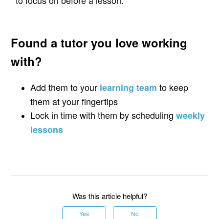
to focus on before a lesson.
Found a tutor you love working
with?
Add them to your
to keep
learning team
them at your fingertips
Lock in time with them by scheduling
weekly
lessons
Was this article helpful?
Yes
No