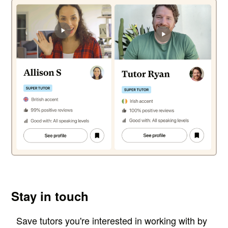
Stay in touch
Save tutors you're interested in working with by