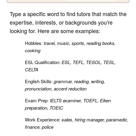
Type a specific word to find tutors that match the
expertise, interests, or backgrounds you're
looking for. Here are some examples:
Hobbies:
travel, music, sports, reading books,
cooking
ESL Qualification:
ESL, TEFL, TESOL, TESL,
CELTA
English Skills:
grammar, reading, writing,
pronunciation, accent reduction
Exam Prep:
IELTS examiner, TOEFL, Eiken
preparation, TOEIC
Work Experience:
sales, hiring manager, paramedic,
finance, police