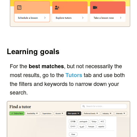
Learning goals
For the
, but not necessarily the
best matches
most results, go to the
tab and use both
Tutors
the filters
and
keywords to narrow down your
search.