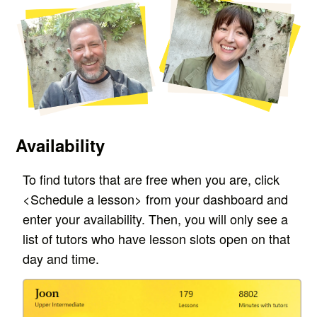
Availability
T
o find tutors that are free when you are, c
lick
<Schedule a lesson> from your dashboard and
enter your availability. T
hen, you will only see a
list of tutors who have lesson slots open on that
day and time.