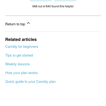
668 out of 840 found this helpful
Return to top
Related articles
Cambly for beginners
Tips to get started
Weekly lessons
How your plan works
Quick guide to your Cambly plan