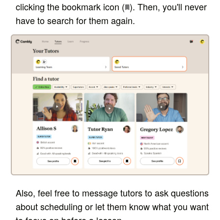
clicking the bookmark icon (
). Then, you'll never
have to search for them again.
Also, feel free to message tutors to ask questions
about scheduling or let them know what you want